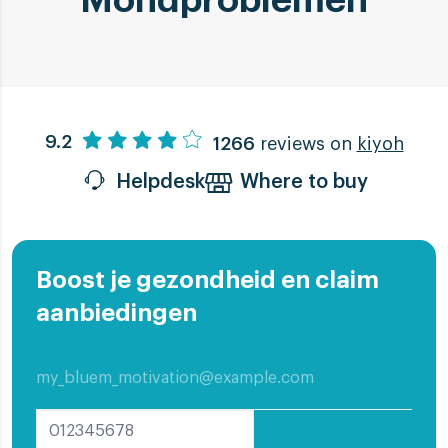
Mondproblemen
9.2
1266
reviews on
kiyoh
Helpdesk
Where to buy
Boost je gezondheid en claim
aanbiedingen