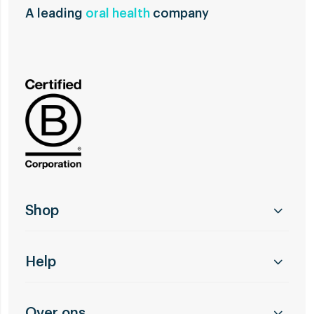
A leading
oral health
company
Shop
Help
Over ons