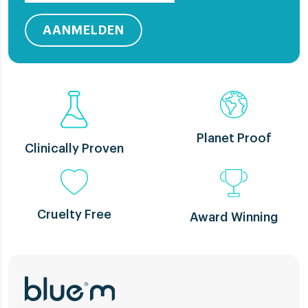
AANMELDEN
Planet Proof
Clinically Proven
Cruelty Free
Award Winning