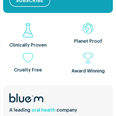
SUBSCRIBE
Planet Proof
Clinically Proven
Cruelty Free
Award Winning
A leading
oral health
company