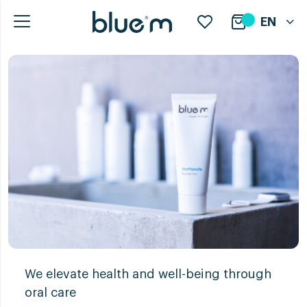
EN
We elevate health and well-being through
oral care