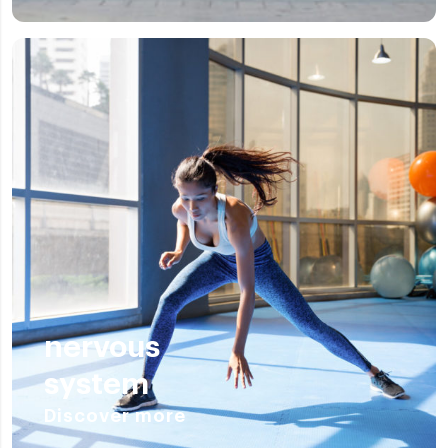
nervous
system
Discover more