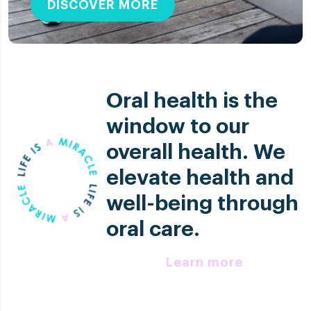
DISCOVER MORE
Oral health is the
window to our
overall health. We
elevate health and
well-being through
oral care.
Learn more