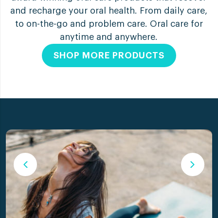
and recharge your oral health. From daily care,
to on-the-go and problem care. Oral care for
anytime and anywhere.
SHOP MORE PRODUCTS