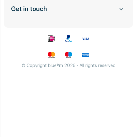
Get in touch
© Copyright blue®m 2026 - All rights reserved