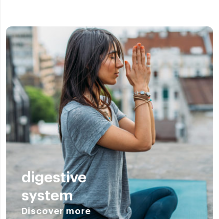
digestive
system
Discover more