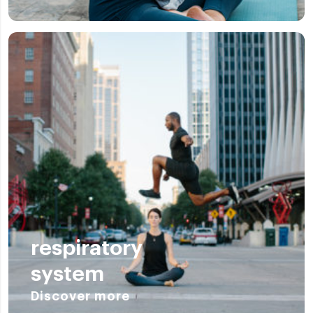
respiratory
system
Discover more