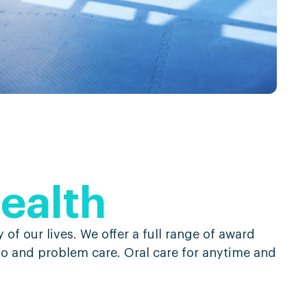
health
 of our lives. We offer a full range of award
 go and problem care. Oral care for anytime and