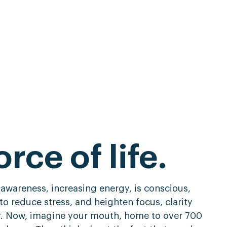
orce of life.
 awareness, increasing energy, is conscious,
to reduce stress, and heighten focus, clarity
y. Now, imagine your mouth, home to over 700