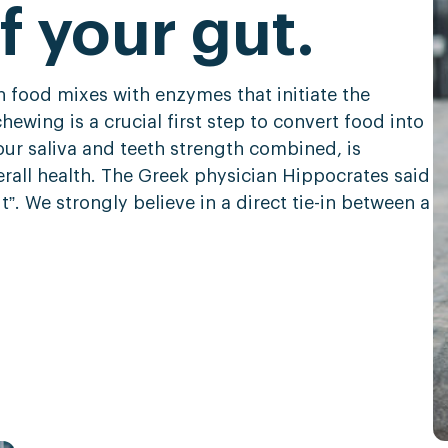
f your gut.
 food mixes with enzymes that initiate the
ewing is a crucial first step to convert food into
our saliva and teeth strength combined, is
erall health. The Greek physician Hippocrates said
t”. We strongly believe in a direct tie-in between a