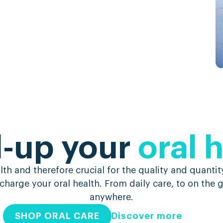
l-up your
oral 
h and therefore crucial for the quality and quantity
charge your oral health. From daily care, to on the
anywhere.
SHOP ORAL CARE
Discover more