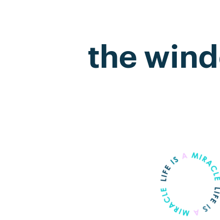
the wind