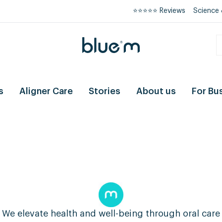
⭐⭐⭐⭐⭐ Reviews
Science 
s
Aligner Care
Stories
About us
For Bu
We elevate health and well-being through oral care