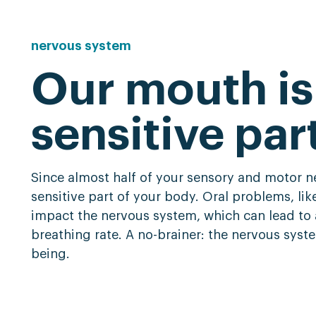
nervous
system
Our mouth is
sensitive par
Since almost half of your sensory and motor ne
sensitive part of your body. Oral problems, li
impact the nervous system, which can lead to 
breathing rate. A no-brainer: the nervous system
being.