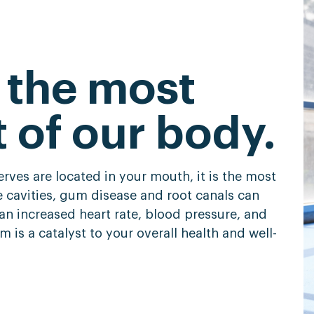
 the most
t of our body.
rves are located in your mouth, it is the most
ke cavities, gum disease and root canals can
an increased heart rate, blood pressure, and
 is a catalyst to your overall health and well-