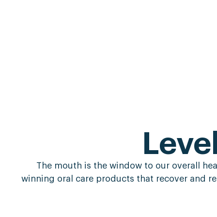
Leve
The mouth is the window to our overall healt
winning oral care products that recover and re