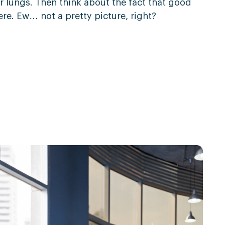
r lungs. Then think about the fact that good
ere. Ew… not a pretty picture, right?