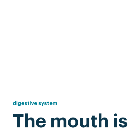
digestive
system
The mouth is