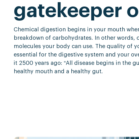
gatekeeper o
Chemical digestion begins in your mouth when
breakdown of carbohydrates. In other words, ch
molecules your body can use. The quality of y
essential for the digestive system and your ov
it 2500 years ago: “All disease begins in the gu
healthy mouth and a healthy gut
.