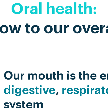
Oral health:
ow to our overa
Our mouth is the e
digestive
,
respirat
system