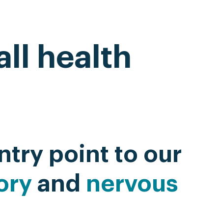
ll health
ntry point to our
ory
and
nervous