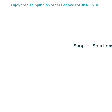
Enjoy free shipping on orders above €50 in NL & BE
Shop
Solution