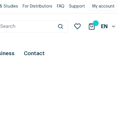
& Studies
For Distributors
FAQ
Support
My account
EN
siness
Contact