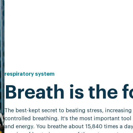
respiratory
system
Breath is the f
The best-kept secret to beating stress, increasing
controlled breathing. It’s the most important tool 
and energy. You breathe about 15,840 times a da