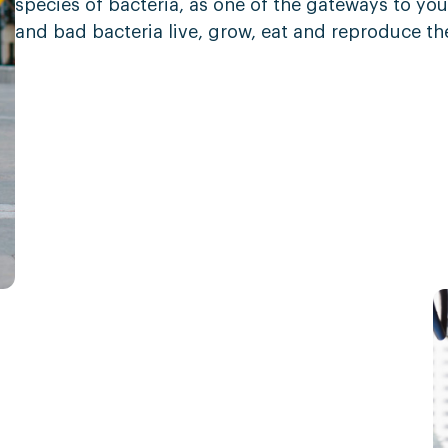
species of bacteria, as one of the gateways to you
and bad bacteria live, grow, eat and reproduce th