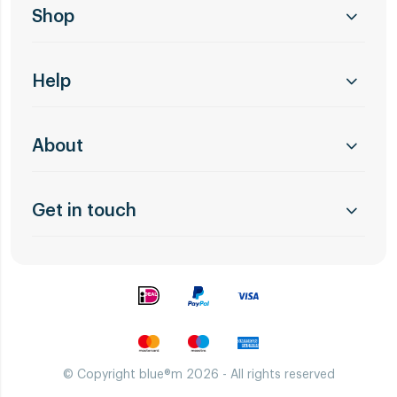
Shop
Help
About
Get in touch
© Copyright blue®m 2026 - All rights reserved