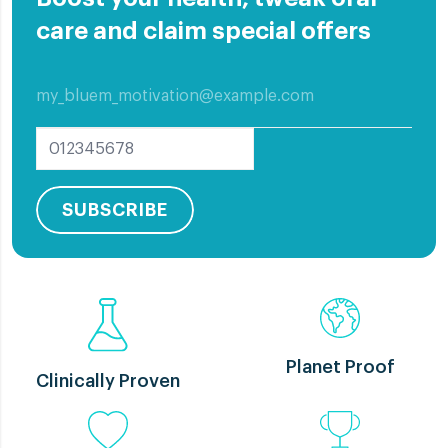
care and claim special offers
All
Elderly Care
Implants
Oral Care
Other education
Problem Care
SUBSCRIBE
Planet Proof
Clinically Proven