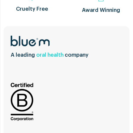
Cruelty Free
Award Winning
A leading
oral health
company