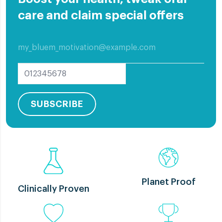
care and claim special offers
All
Elderly Care
Implants
Oral Care
Other education
Problem Care
SUBSCRIBE
Planet Proof
Clinically Proven