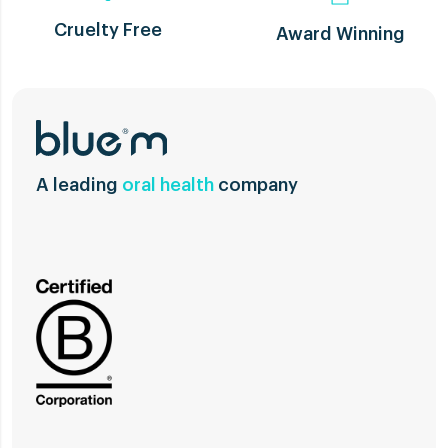
Cruelty Free
Award Winning
A leading
oral health
company