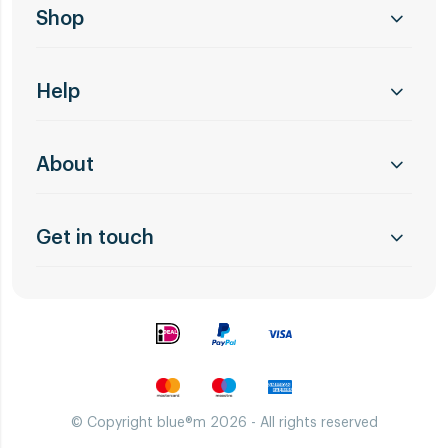
Shop
Help
About
Get in touch
© Copyright blue®m 2026 - All rights reserved