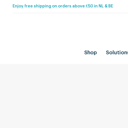
Enjoy free shipping on orders above €50 in NL & BE
Shop
Solution