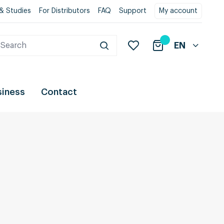
& Studies
For Distributors
FAQ
Support
My account
EN
siness
Contact