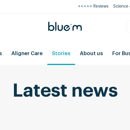
⭐⭐⭐⭐⭐ Reviews
Science 
s
Aligner Care
Stories
About us
For Bu
Latest news