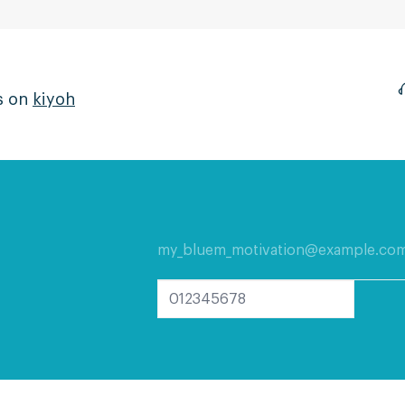
s on
kiyoh