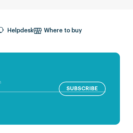
Helpdesk
Where to buy
SUBSCRIBE