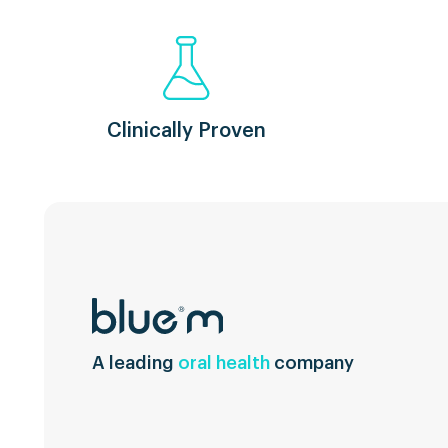
Clinically Proven
A leading
oral health
company