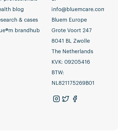
alth blog
info@bluemcare.com
search & cases
Bluem Europe
lue®m brandhub
Grote Voort 247
8041 BL Zwolle
The Netherlands
KVK: 09205416
BTW:
NL821175269B01