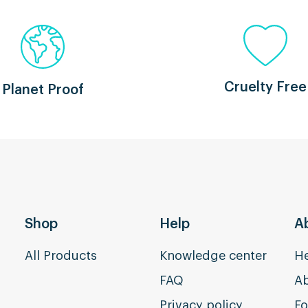
Cruelty Free
Planet Proof
Shop
Help
A
All Products
Knowledge center
He
FAQ
Ab
Privacy policy
Fo