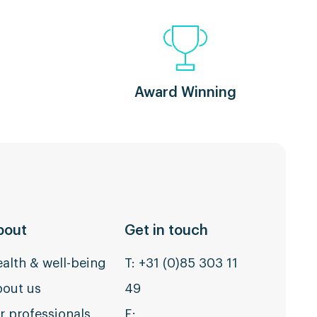
Award Winning
bout
Get in touch
alth & well-being
T:
+31 (0)85 303 11
out us
49
r professionals
E: