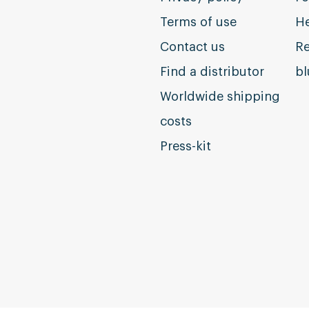
Terms of use
He
Contact us
Re
Find a distributor
b
Worldwide shipping
costs
Press-kit