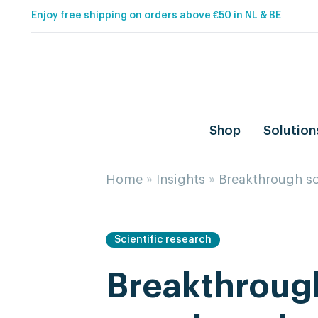
Enjoy free shipping on orders above €50 in NL & BE
Shop
Solution
Home
»
Insights
»
Breakthrough sc
Scientific research
Breakthrough