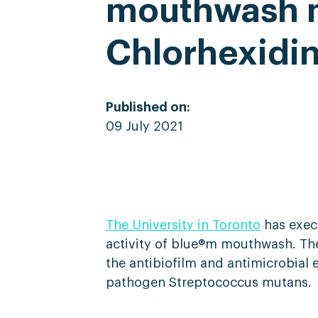
mouthwash m
Chlorhexidi
Published on:
09 July 2021
The University in Toronto
has execu
activity of blue®m mouthwash. The 
the antibiofilm and antimicrobial 
pathogen Streptococcus mutans.