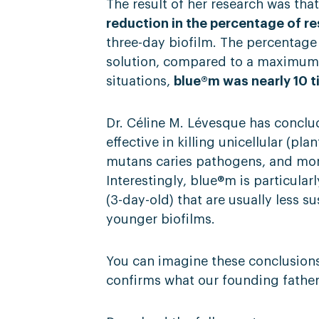
The result of her research was t
reduction in the percentage of re
three-day biofilm. The percentage
solution, compared to a maximum o
situations,
blue®m was nearly 10 t
Dr. Céline M. Lévesque has concl
effective in killing unicellular (pla
mutans caries pathogens, and more
Interestingly, blue®m is particularl
(3-day-old) that are usually less s
younger biofilms.
You can imagine these conclusion
confirms what our founding father, 