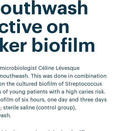
mouthwash
ctive on
ker biofilm
n microbiologist Céline Lévesque
m mouthwash. This was done in combination
on the cultured biofilm of Streptococcus
f young patients with a high caries risk.
ofilm of six hours, one day and three days
 sterile saline (control group),
ash.