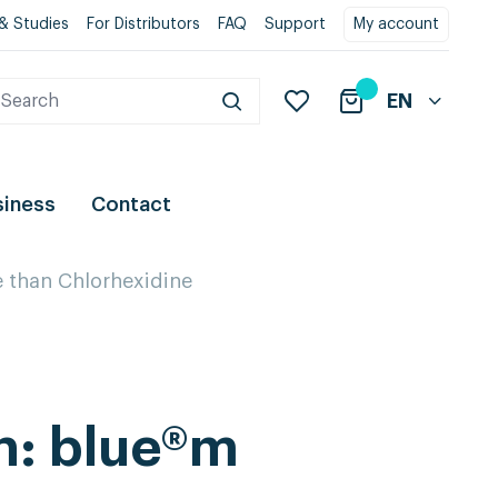
& Studies
For Distributors
FAQ
Support
My account
EN
siness
Contact
e than Chlorhexidine
h: blue®m