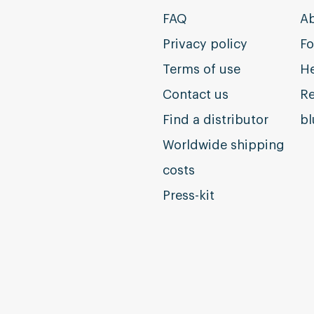
FAQ
Ab
Privacy policy
Fo
Terms of use
He
Contact us
Re
Find a distributor
b
Worldwide shipping
costs
Press-kit