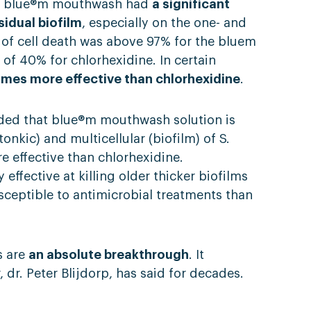
hat blue®m mouthwash had
a significant
sidual biofilm
, especially on the one- and
 of cell death was above 97% for the bluem
f 40% for chlorhexidine. In certain
imes more effective than chlorhexidine
.
uded that blue®m mouthwash solution is
ntonkic) and multicellular (biofilm) of S.
 effective than chlorhexidine.
y effective at killing older thicker biofilms
usceptible to antimicrobial treatments than
s are
an absolute breakthrough
. It
dr. Peter Blijdorp, has said for decades.