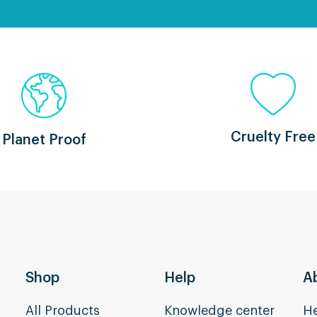
Cruelty Free
Planet Proof
Shop
Help
A
All Products
Knowledge center
He