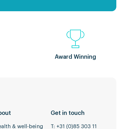
Award Winning
bout
Get in touch
alth & well-being
T:
+31 (0)85 303 11