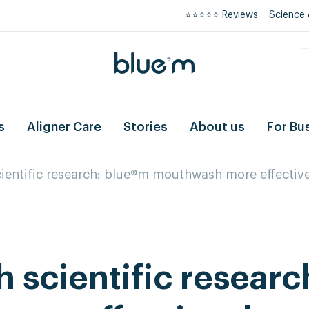
⭐⭐⭐⭐⭐ Reviews
Science 
s
Aligner Care
Stories
About us
For Bu
ientific research: blue®m mouthwash more effectiv
 scientific researc