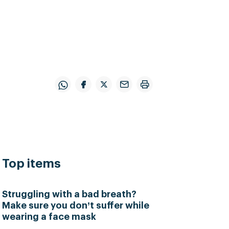
Top items
Struggling with a bad breath?
Make sure you don’t suffer while
wearing a face mask