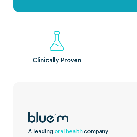
Clinically Proven
A leading
oral health
company