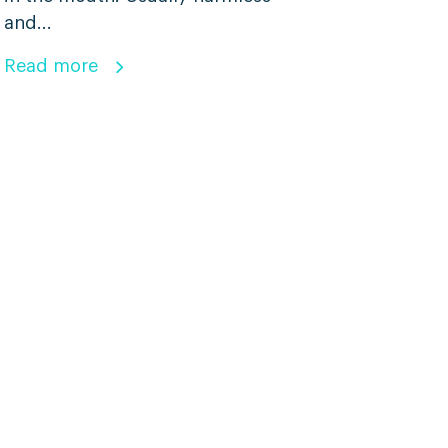
and...
Read more