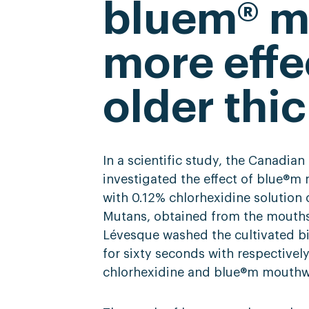
bluem® 
more effe
older thic
In a scientific study, the Canadia
investigated the effect of blue®
with 0.12% chlorhexidine solution 
Mutans, obtained from the mouths o
Lévesque washed the cultivated bi
for sixty seconds with respectively;
chlorhexidine and blue®m mouthw