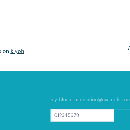
s on
kiyoh