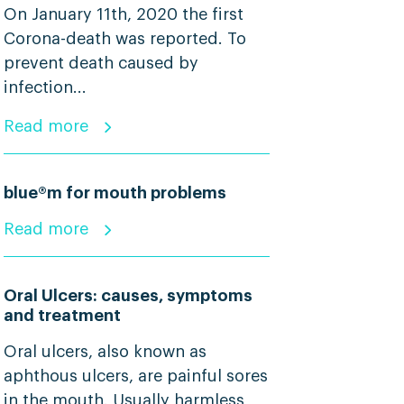
On January 11th, 2020 the first
Corona-death was reported. To
prevent death caused by
infection...
Read more
blue®m for mouth problems
Read more
Oral Ulcers: causes, symptoms
and treatment
Oral ulcers, also known as
aphthous ulcers, are painful sores
in the mouth. Usually harmless