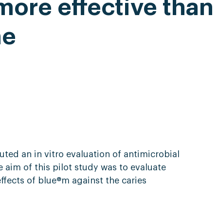
ore effective than
ne
ted an in vitro evaluation of antimicrobial
aim of this pilot study was to evaluate
effects of blue®m against the caries