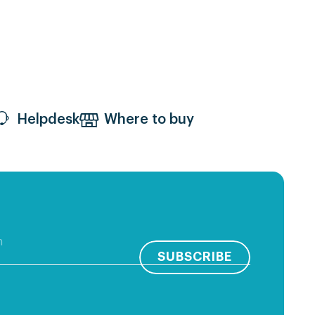
Helpdesk
Where to buy
SUBSCRIBE