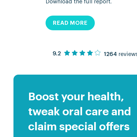
Download the full report.
READ MORE
9.2
1264
review
Boost your health,
tweak oral care and
claim special offers