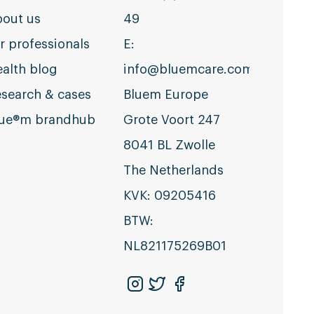
out us
49
r professionals
E:
alth blog
info@bluemcare.com
search & cases
Bluem Europe
lue®m brandhub
Grote Voort 247
8041 BL Zwolle
The Netherlands
KVK: 09205416
BTW:
NL821175269B01