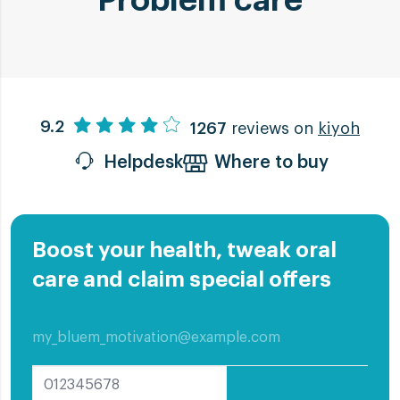
Problem care
Angular Cheilitis
9.2
1267
reviews on
kiyoh
10 remedies to treat Angular
Helpdesk
Where to buy
Cheilitis
Angular Cheilitis is an Inflammation at
one or both corners of the mouth. Knows
Boost your health, tweak oral
as cracked lips. Get these Angular
care and claim special offers
Cheilitis treatment tips
Read more