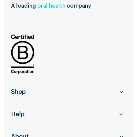
A leading
oral health
company
Shop
Help
About