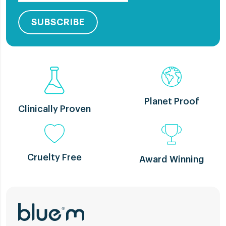
SUBSCRIBE
Planet Proof
Clinically Proven
Cruelty Free
Award Winning