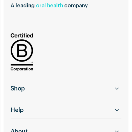
A leading
oral health
company
Shop
Help
About