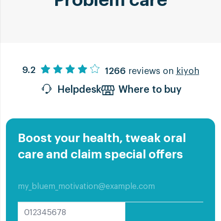
Problem care
Oral Mucositis
9.2
1266
reviews on
kiyoh
Oral Mucositis
Helpdesk
Where to buy
Inflamed and white or grey sores indicate
Oral Mucositis. Undergoing Chemo- or
Radiotherapy? Then you can develop this
Boost your health, tweak oral
condition.
care and claim special offers
Read more