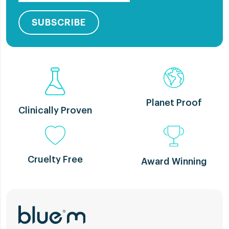
SUBSCRIBE
Planet Proof
Clinically Proven
Cruelty Free
Award Winning