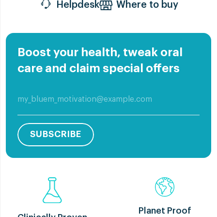
Helpdesk
Where to buy
Boost your health, tweak oral
care and claim special offers
SUBSCRIBE
Planet Proof