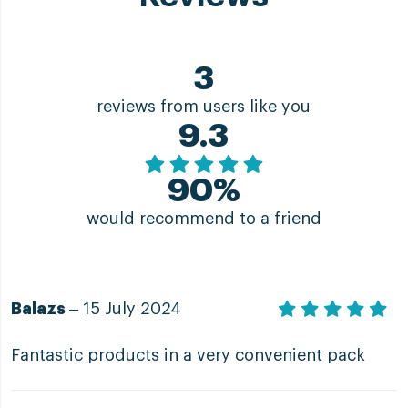
3
reviews from users like you
9.3
90%
would recommend to a friend
Balazs
– 15 July 2024
Fantastic products in a very convenient pack