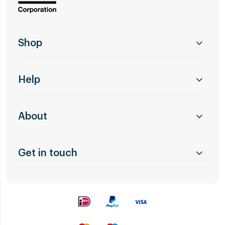
Shop
Help
About
Get in touch