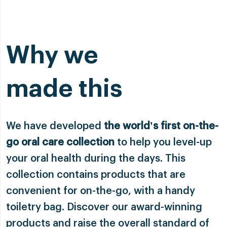
Why we
made this
We have developed
the world’s first on-the-
go oral care collection
to help you level-up
your oral health during the days. This
collection contains products that are
convenient for on-the-go, with a handy
toiletry bag. Discover our award-winning
products and raise the overall standard of