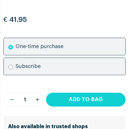
€
41.95
One-time purchase
Subscribe
ADD TO BAG
Also available in trusted shops