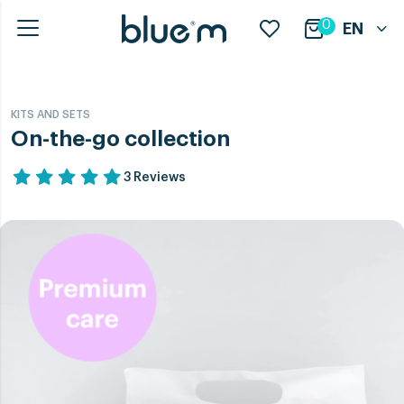
0
EN
KITS AND SETS
On-the-go collection
3 Reviews