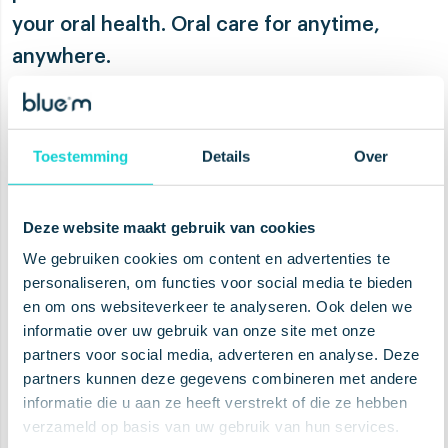
your oral health. Oral care for anytime,
anywhere.
About the products
Toestemming
Details
Over
Deze website maakt gebruik van cookies
This on-the-go collection contains all the
We gebruiken cookies om content en advertenties te
products that are needed for your oral
personaliseren, om functies voor social media te bieden
care routine during your days. With our
en om ons websiteverkeer te analyseren. Ook delen we
fluoride free toothpaste
and
ultra soft
informatie over uw gebruik van onze site met onze
toothbrush
you’re always be able to
partners voor social media, adverteren en analyse. Deze
brush your teeth, wherever you are. Sure,
partners kunnen deze gegevens combineren met andere
informatie die u aan ze heeft verstrekt of die ze hebben
the
dental tape
you will probably use to
verzameld op basis van uw gebruik van hun services.
floss your teeth in a more private space,