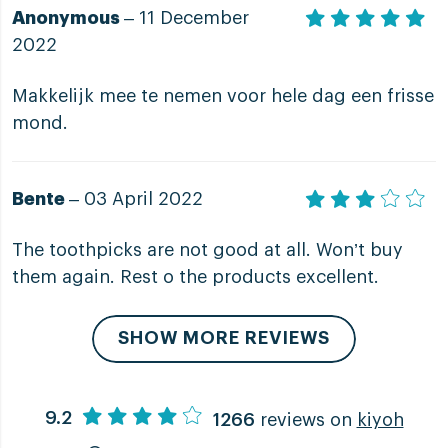
Anonymous
– 11 December
2022
Makkelijk mee te nemen voor hele dag een frisse
mond.
Bente
– 03 April 2022
The toothpicks are not good at all. Won’t buy
them again. Rest o the products excellent.
SHOW MORE REVIEWS
9.2
1266
reviews on
kiyoh