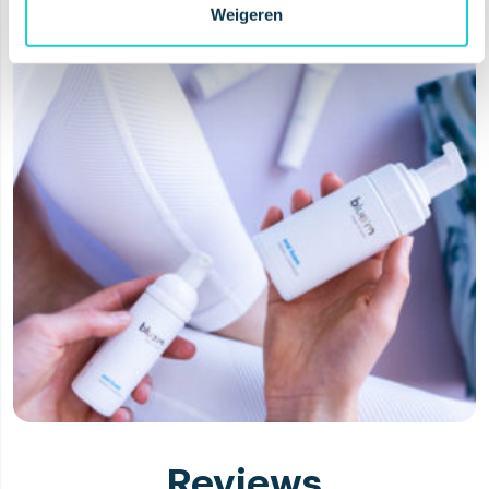
Weigeren
Reviews