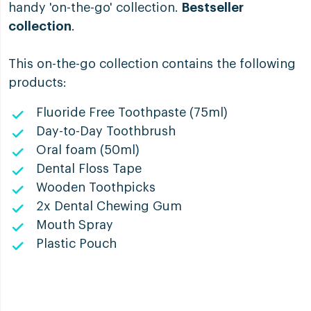
handy 'on-the-go' collection.
Bestseller
collection
.
This on-the-go collection contains the following
products:
Fluoride Free Toothpaste (75ml)
Day-to-Day Toothbrush
Oral foam (50ml)
Dental Floss Tape
Wooden Toothpicks
2x Dental Chewing Gum
Mouth Spray
Plastic Pouch