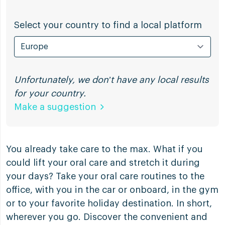
Select your country to find a local platform
Unfortunately, we don’t have any local results
for your country.
Make a suggestion
You already take care to the max. What if you
could lift your oral care and stretch it during
your days? Take your oral care routines to the
office, with you in the car or onboard, in the gym
or to your favorite holiday destination. In short,
wherever you go. Discover the convenient and