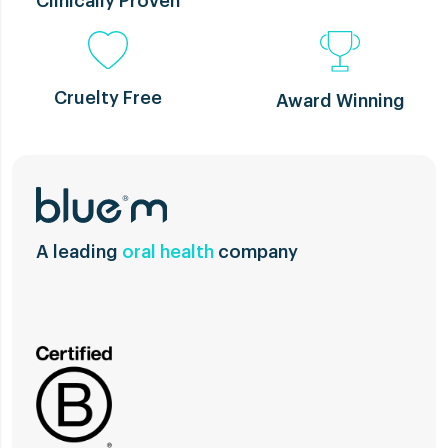
Clinically Proven
Cruelty Free
Award Winning
A leading
oral health
company